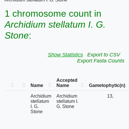
1 chromosome count in
Archidium stellatum I. G.
Stone
:
Show Statistics
Export to CSV
Export Fasta Counts
Accepted
Name
Name
Gametophytic(n)
Archidium
Archidium
13,
stellatum
stellatum I.
I. G.
G. Stone
Stone