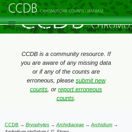
Prof. Itay Mayrose Lab – Plant Evolution, 
CCDB is a community resource. If
you are aware of any missing data
or if any of the counts are
erroneous, please
submit new
counts
, or
report erroneous
counts
.
CCDB
→
Bryophytes
→
Archidiaceae
→
Archidium
→
Archidium stellatum I. G. Stone