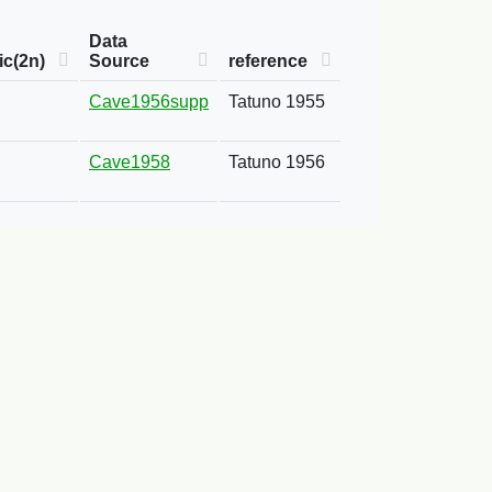
Data
c(2n)
Source
reference
Cave1956supp
Tatuno 1955
Cave1958
Tatuno 1956