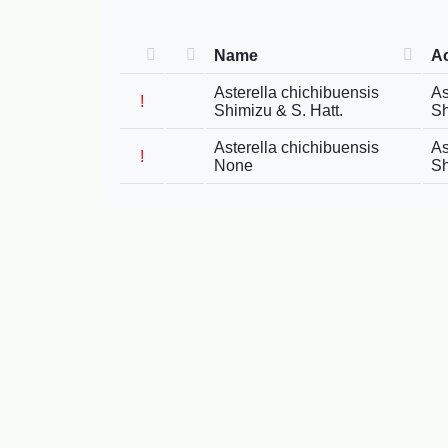
Name
A
Asterella chichibuensis
As
!
Shimizu & S. Hatt.
Sh
Asterella chichibuensis
As
!
None
Sh