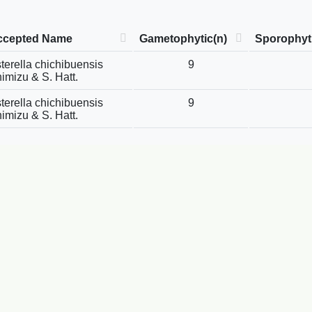
ccepted Name
Gametophytic(n)
Sporophyti
terella chichibuensis
9
imizu & S. Hatt.
terella chichibuensis
9
imizu & S. Hatt.