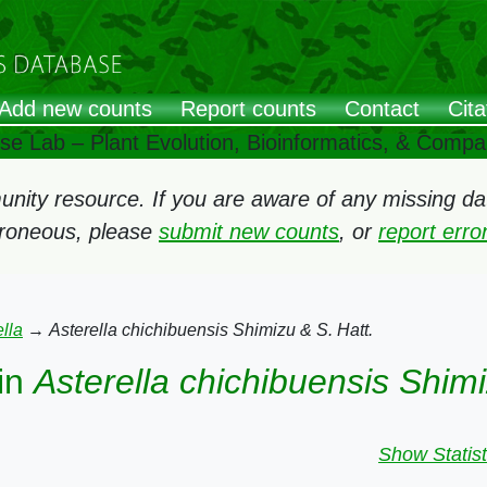
Add new counts
Report counts
Contact
Cita
ose Lab – Plant Evolution, Bioinformatics, & Comp
ity resource. If you are aware of any missing data
rroneous, please
submit new counts
, or
report err
lla
→
Asterella chichibuensis Shimizu & S. Hatt.
in
Asterella chichibuensis Shimi
Show Statist