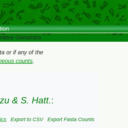
tion
arative Genomics
 or if any of the
oneous counts
.
zu & S. Hatt.
:
ics
Export to CSV
Export Fasta Counts