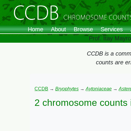
Home
About
Browse
Services
Prof. Itay Mayr
CCDB is a commun
counts are e
CCDB
→
Bryophytes
→
Aytoniaceae
→
Astere
2 chromosome counts 