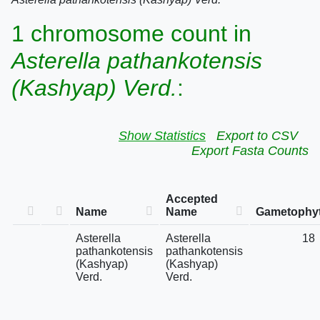
1 chromosome count in
Asterella pathankotensis
(Kashyap) Verd.
:
Show Statistics
Export to CSV
Export Fasta Counts
Accepted
Name
Name
Gametophyt
Asterella
Asterella
18
pathankotensis
pathankotensis
(Kashyap)
(Kashyap)
Verd.
Verd.