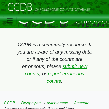
Prof. Itay Mayrose Lab – Plant Evolution
CCDB is a community resource. If
you are aware of any missing data
or if any of the counts are
erroneous, please
submit new
counts
, or
report erroneous
counts
.
CCDB
→
Bryophytes
→
Aytoniaceae
→
Asterella
→
Asterella pathankotensis (Kashyap) Verd.