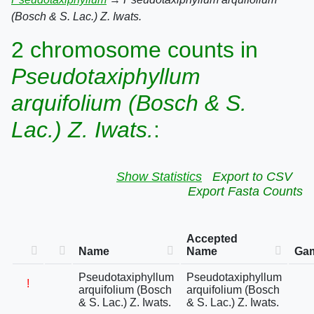
(Bosch & S. Lac.) Z. Iwats.
2 chromosome counts in
Pseudotaxiphyllum
arquifolium (Bosch & S.
Lac.) Z. Iwats.
:
Show Statistics
Export to CSV
Export Fasta Counts
Accepted
Name
Name
Gam
Pseudotaxiphyllum
Pseudotaxiphyllum
!
arquifolium (Bosch
arquifolium (Bosch
& S. Lac.) Z. Iwats.
& S. Lac.) Z. Iwats.