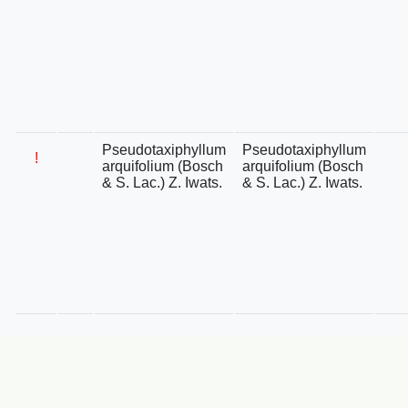
Pseudotaxiphyllum
Pseudotaxiphyllum
!
arquifolium (Bosch
arquifolium (Bosch
& S. Lac.) Z. Iwats.
& S. Lac.) Z. Iwats.