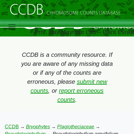
Prof. Itay Mayrose Lab – Plant Evolu
CCDB is a community resource. If
you are aware of any missing data
or if any of the counts are
erroneous, please
submit new
counts
, or
report erroneous
counts
.
CCDB
→
Bryophytes
→
Plagiotheciaceae
→
Pseudotaxiphyllum
→
Pseudotaxiphyllum arquifolium