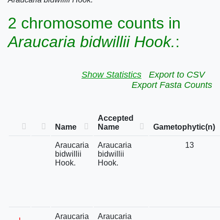
2 chromosome counts in
Araucaria bidwillii Hook.
:
Show Statistics
Export to CSV
Export Fasta Counts
Accepted
Name
Name
Gametophytic(n)
Araucaria
Araucaria
13
bidwillii
bidwillii
Hook.
Hook.
Araucaria
Araucaria