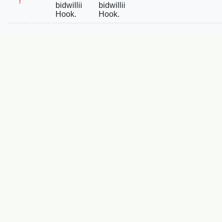
!
bidwillii
bidwillii
Hook.
Hook.