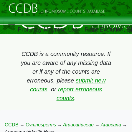
Prof. Itay Mayrose Lab – Plant Evolution, 
CCDB is a community resource. If
you are aware of any missing data
or if any of the counts are
erroneous, please
submit new
counts
, or
report erroneous
counts
.
CCDB
→
Gymnosperms
→
Araucariaceae
→
Araucaria
→
Araucaria bidwillii Hook.