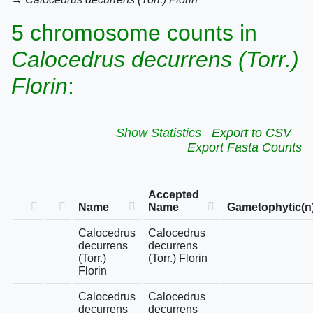
5 chromosome counts in
Calocedrus decurrens (Torr.)
Florin
:
Show Statistics
Export to CSV
Export Fasta Counts
Accepted
Name
Name
Gametophytic(n
Calocedrus
Calocedrus
decurrens
decurrens
(Torr.)
(Torr.) Florin
Florin
Calocedrus
Calocedrus
decurrens
decurrens