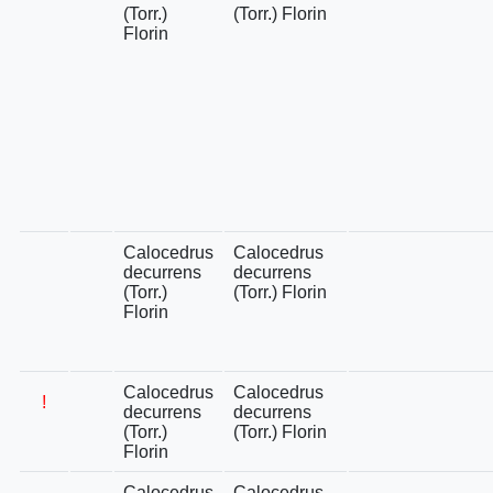
(Torr.)
(Torr.) Florin
Florin
Calocedrus
Calocedrus
decurrens
decurrens
(Torr.)
(Torr.) Florin
Florin
Calocedrus
Calocedrus
!
decurrens
decurrens
(Torr.)
(Torr.) Florin
Florin
Calocedrus
Calocedrus