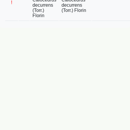
!
decurrens
decurrens
(Torr.)
(Torr.) Florin
Florin