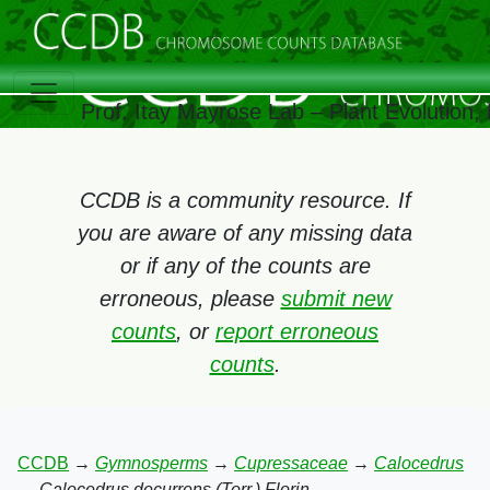
Prof. Itay Mayrose Lab – Plant Evolution
CCDB is a community resource. If
you are aware of any missing data
or if any of the counts are
erroneous, please
submit new
counts
, or
report erroneous
counts
.
CCDB
→
Gymnosperms
→
Cupressaceae
→
Calocedrus
→
Calocedrus decurrens (Torr.) Florin