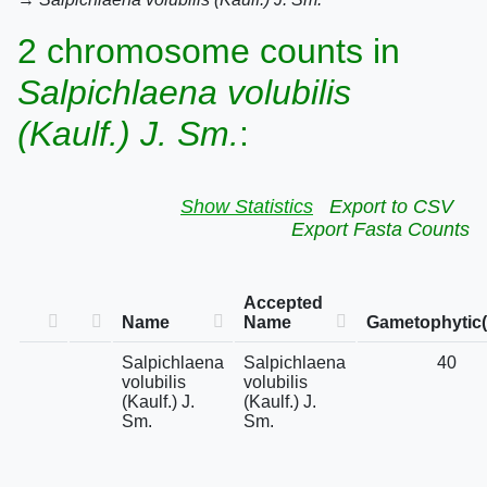
2 chromosome counts in
Salpichlaena volubilis
(Kaulf.) J. Sm.
:
Show Statistics
Export to CSV
Export Fasta Counts
Accepted
Name
Name
Gametophytic(
Salpichlaena
Salpichlaena
40
volubilis
volubilis
(Kaulf.) J.
(Kaulf.) J.
Sm.
Sm.