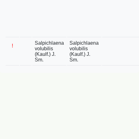
Salpichlaena
Salpichlaena
!
volubilis
volubilis
(Kaulf.) J.
(Kaulf.) J.
Sm.
Sm.