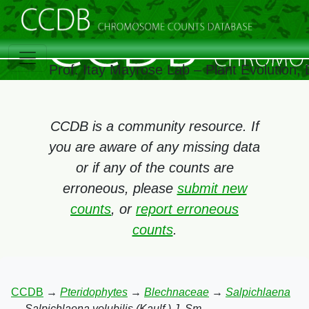
Prof. Itay Mayrose Lab – Plant Evolution
CCDB is a community resource. If
you are aware of any missing data
or if any of the counts are
erroneous, please
submit new
counts
, or
report erroneous
counts
.
CCDB
→
Pteridophytes
→
Blechnaceae
→
Salpichlaena
→
Salpichlaena volubilis (Kaulf.) J. Sm.