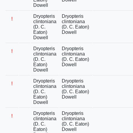
Dowell
Dryopteris
Dryopteris
!
clintoniana
clintoniana
(D. C.
(D. C. Eaton)
Eaton)
Dowell
Dowell
Dryopteris
Dryopteris
!
clintoniana
clintoniana
(D. C.
(D. C. Eaton)
Eaton)
Dowell
Dowell
Dryopteris
Dryopteris
!
clintoniana
clintoniana
(D. C.
(D. C. Eaton)
Eaton)
Dowell
Dowell
Dryopteris
Dryopteris
!
clintoniana
clintoniana
(D. C.
(D. C. Eaton)
Eaton)
Dowell