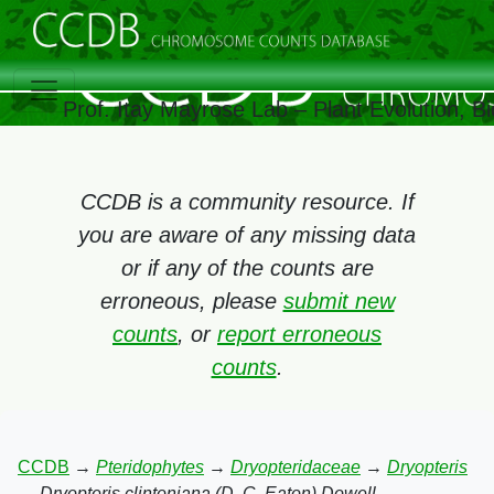
Prof. Itay Mayrose Lab – Plant Evolution, 
CCDB is a community resource. If
you are aware of any missing data
or if any of the counts are
erroneous, please
submit new
counts
, or
report erroneous
counts
.
CCDB
→
Pteridophytes
→
Dryopteridaceae
→
Dryopteris
→
Dryopteris clintoniana (D. C. Eaton) Dowell