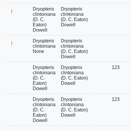
Dryopteris
Dryopteris
!
clintoniana
clintoniana
(D. C.
(D. C. Eaton)
Eaton)
Dowell
Dowell
Dryopteris
Dryopteris
!
clintoniana
clintoniana
None
(D. C. Eaton)
Dowell
Dryopteris
Dryopteris
123
clintoniana
clintoniana
(D. C.
(D. C. Eaton)
Eaton)
Dowell
Dowell
Dryopteris
Dryopteris
123
clintoniana
clintoniana
(D. C.
(D. C. Eaton)
Eaton)
Dowell
Dowell