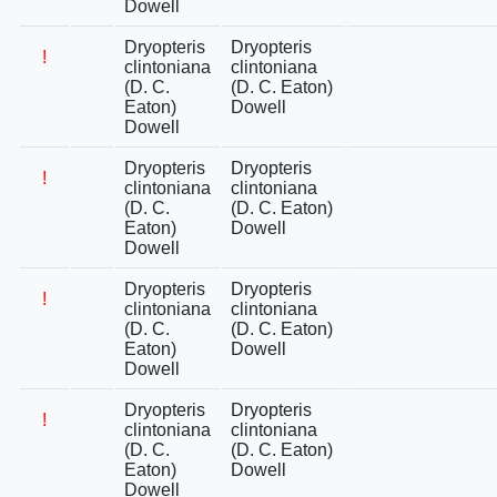
Dowell
Dryopteris
Dryopteris
!
clintoniana
clintoniana
(D. C.
(D. C. Eaton)
Eaton)
Dowell
Dowell
Dryopteris
Dryopteris
!
clintoniana
clintoniana
(D. C.
(D. C. Eaton)
Eaton)
Dowell
Dowell
Dryopteris
Dryopteris
!
clintoniana
clintoniana
(D. C.
(D. C. Eaton)
Eaton)
Dowell
Dowell
Dryopteris
Dryopteris
!
clintoniana
clintoniana
(D. C.
(D. C. Eaton)
Eaton)
Dowell
Dowell