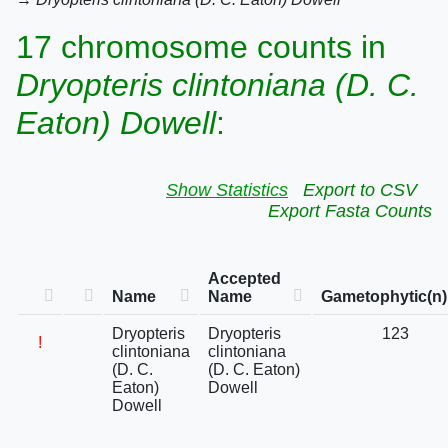
17 chromosome counts in
Dryopteris clintoniana (D. C.
Eaton) Dowell
:
Show Statistics
Export to CSV
Export Fasta Counts
Accepted
Name
Name
Gametophytic(n)
Dryopteris
Dryopteris
123
!
clintoniana
clintoniana
(D. C.
(D. C. Eaton)
Eaton)
Dowell
Dowell