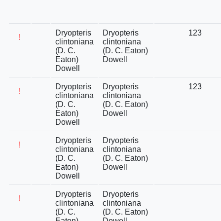
Dryopteris
Dryopteris
123
!
clintoniana
clintoniana
(D. C.
(D. C. Eaton)
Eaton)
Dowell
Dowell
Dryopteris
Dryopteris
123
!
clintoniana
clintoniana
(D. C.
(D. C. Eaton)
Eaton)
Dowell
Dowell
Dryopteris
Dryopteris
!
clintoniana
clintoniana
(D. C.
(D. C. Eaton)
Eaton)
Dowell
Dowell
Dryopteris
Dryopteris
!
clintoniana
clintoniana
(D. C.
(D. C. Eaton)
Eaton)
Dowell