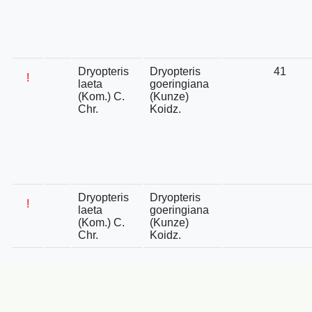
Dryopteris
Dryopteris
41
!
laeta
goeringiana
(Kom.) C.
(Kunze)
Chr.
Koidz.
Dryopteris
Dryopteris
!
laeta
goeringiana
(Kom.) C.
(Kunze)
Chr.
Koidz.