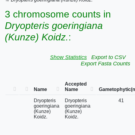
3 chromosome counts in
Dryopteris goeringiana
(Kunze) Koidz.
:
Show Statistics
Export to CSV
Export Fasta Counts
Accepted
Name
Name
Gametophytic(n
Dryopteris
Dryopteris
41
goeringiana
goeringiana
(Kunze)
(Kunze)
Koidz.
Koidz.