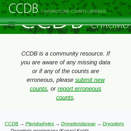
Prof. Itay Mayrose Lab – Plant Evolution,
CCDB is a community resource. If
you are aware of any missing data
or if any of the counts are
erroneous, please
submit new
counts
, or
report erroneous
counts
.
CCDB
→
Pteridophytes
→
Dryopteridaceae
→
Dryopteris
→
Dryopteris goeringiana (Kunze) Koidz.