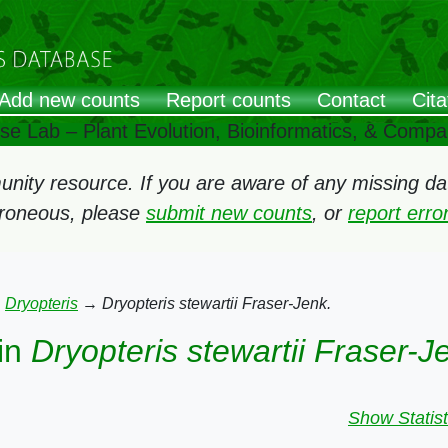
Add new counts
Report counts
Contact
Cita
ose Lab – Plant Evolution, Bioinformatics, & Comp
ity resource. If you are aware of any missing data
rroneous, please
submit new counts
, or
report err
→
Dryopteris
→
Dryopteris stewartii Fraser-Jenk.
in
Dryopteris stewartii Fraser-J
Show Statist