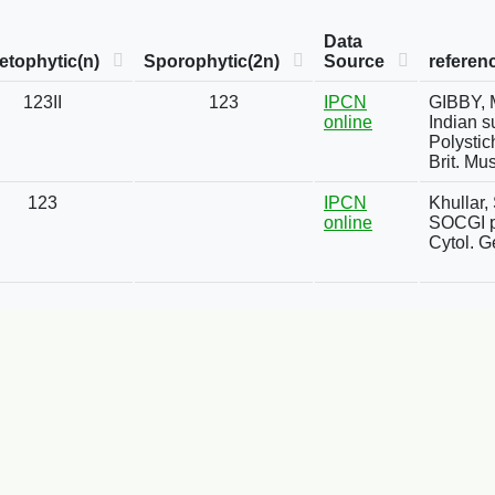
Data
tophytic(n)
Sporophytic(2n)
Source
referen
123II
123
IPCN
GIBBY, M
online
Indian s
Polystic
Brit. Mus
123
IPCN
Khullar,
online
SOCGI pl
Cytol. G