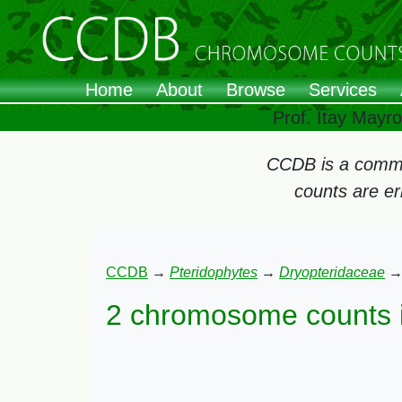
Home
About
Browse
Services
Prof. Itay Mayr
CCDB is a commun
counts are e
CCDB
→
Pteridophytes
→
Dryopteridaceae
2 chromosome counts 