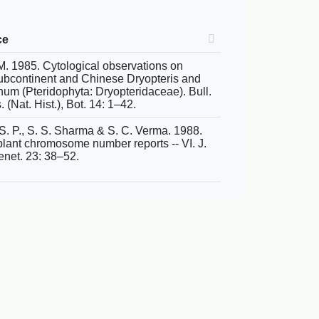
ce
. 1985. Cytological observations on
ubcontinent and Chinese Dryopteris and
hum (Pteridophyta: Dryopteridaceae). Bull.
. (Nat. Hist.), Bot. 14: 1–42.
 S. P., S. S. Sharma & S. C. Verma. 1988.
ant chromosome number reports -- VI. J.
enet. 23: 38–52.