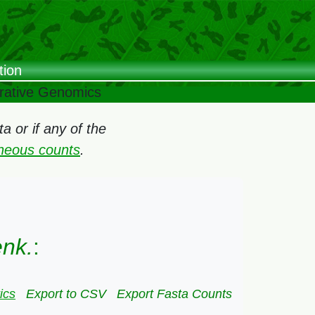
tion
arative Genomics
 or if any of the
oneous counts
.
enk.
:
ics
Export to CSV
Export Fasta Counts