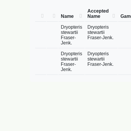
Accepted
Name
Name
Game
Dryopteris
Dryopteris
stewartii
stewartii
Fraser-
Fraser-Jenk.
Jenk.
Dryopteris
Dryopteris
stewartii
stewartii
Fraser-
Fraser-Jenk.
Jenk.