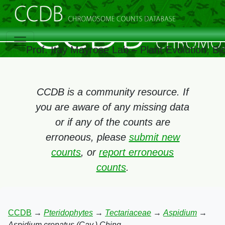
Prof. Itay Mayrose Lab – Plant Evolution, B
CCDB is a community resource. If
you are aware of any missing data
or if any of the counts are
erroneous, please
submit new
counts
, or
report erroneous
counts
.
CCDB
→
Pteridophytes
→
Tectariaceae
→
Aspidium
→
Aspidium crenatus (Cav.) Ching