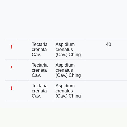
Tectaria
Aspidium
40
!
crenata
crenatus
Cav.
(Cav.) Ching
Tectaria
Aspidium
!
crenata
crenatus
Cav.
(Cav.) Ching
Tectaria
Aspidium
!
crenata
crenatus
Cav.
(Cav.) Ching