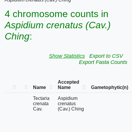
4 chromosome counts in
Aspidium crenatus (Cav.)
Ching
:
Show Statistics
Export to CSV
Export Fasta Counts
Accepted
Name
Name
Gametophytic(n)
Tectaria
Aspidium
crenata
crenatus
Cav.
(Cav.) Ching