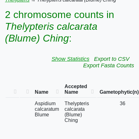
2 chromosome counts in
Thelypteris calcarata
(Blume) Ching
:
Show Statistics
Export to CSV
Export Fasta Counts
Accepted
Name
Name
Gametophytic(n)
Aspidium
Thelypteris
36
calcaratum
calcarata
Blume
(Blume)
Ching