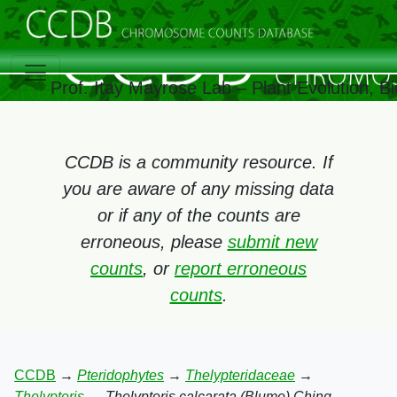
Prof. Itay Mayrose Lab – Plant Evolution, 
CCDB is a community resource. If
you are aware of any missing data
or if any of the counts are
erroneous, please
submit new
counts
, or
report erroneous
counts
.
CCDB
→
Pteridophytes
→
Thelypteridaceae
→
Thelypteris
→
Thelypteris calcarata (Blume) Ching