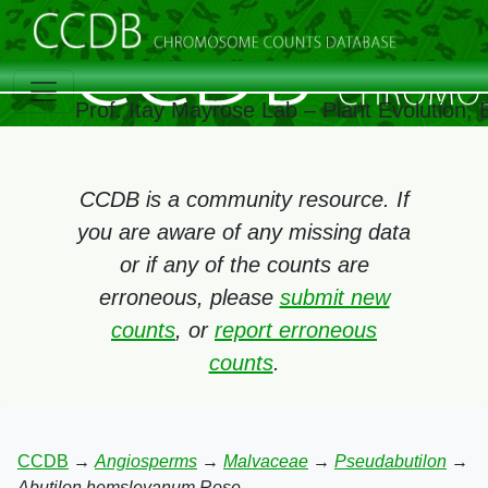
Prof. Itay Mayrose Lab – Plant Evolution,
CCDB is a community resource. If
you are aware of any missing data
or if any of the counts are
erroneous, please
submit new
counts
, or
report erroneous
counts
.
CCDB
→
Angiosperms
→
Malvaceae
→
Pseudabutilon
→
Abutilon hemsleyanum Rose