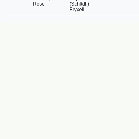
Rose
(Schltdl.)
Fryxell