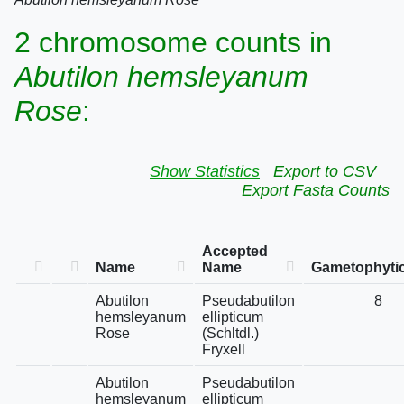
2 chromosome counts in
Abutilon hemsleyanum
Rose
:
Show Statistics
Export to CSV
Export Fasta Counts
Accepted
Name
Name
Gametophytic
Abutilon
Pseudabutilon
8
hemsleyanum
ellipticum
Rose
(Schltdl.)
Fryxell
Abutilon
Pseudabutilon
hemsleyanum
ellipticum