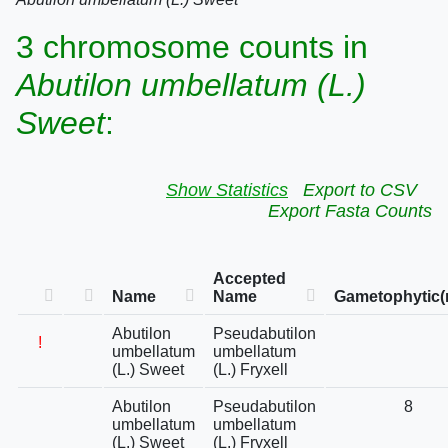
3 chromosome counts in
Abutilon umbellatum (L.)
Sweet
:
Show Statistics
Export to CSV
Export Fasta Counts
Accepted
Name
Name
Gametophytic(
Abutilon
Pseudabutilon
!
umbellatum
umbellatum
(L.) Sweet
(L.) Fryxell
Abutilon
Pseudabutilon
8
umbellatum
umbellatum
(L.) Sweet
(L.) Fryxell