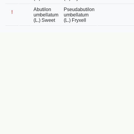
Abutilon
Pseudabutilon
!
umbellatum
umbellatum
(L.) Sweet
(L.) Fryxell