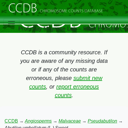
Prof. Itay Mayrose Lab – Plant Evolution,
CCDB is a community resource. If
you are aware of any missing data
or if any of the counts are
erroneous, please
submit new
counts
, or
report erroneous
counts
.
CCDB
→
Angiosperms
→
Malvaceae
→
Pseudabutilon
→
Abutilon umbellatum (L.) Sweet