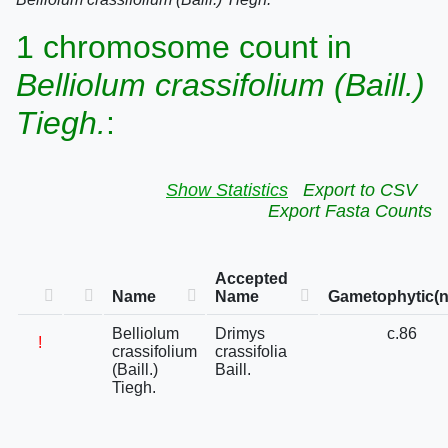
1 chromosome count in
Belliolum crassifolium (Baill.)
Tiegh.
:
Show Statistics
Export to CSV
Export Fasta Counts
Accepted
Name
Name
Gametophytic(n
Belliolum
Drimys
c.86
!
crassifolium
crassifolia
(Baill.)
Baill.
Tiegh.