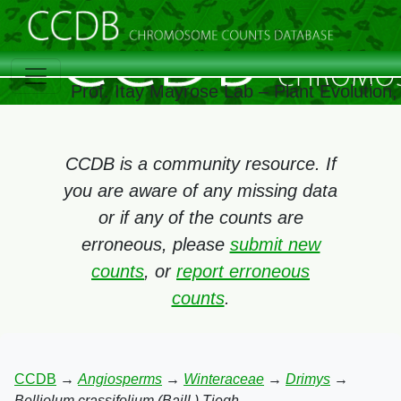
Prof. Itay Mayrose Lab – Plant Evolution
CCDB is a community resource. If
you are aware of any missing data
or if any of the counts are
erroneous, please
submit new
counts
, or
report erroneous
counts
.
CCDB
→
Angiosperms
→
Winteraceae
→
Drimys
→
Belliolum crassifolium (Baill.) Tiegh.