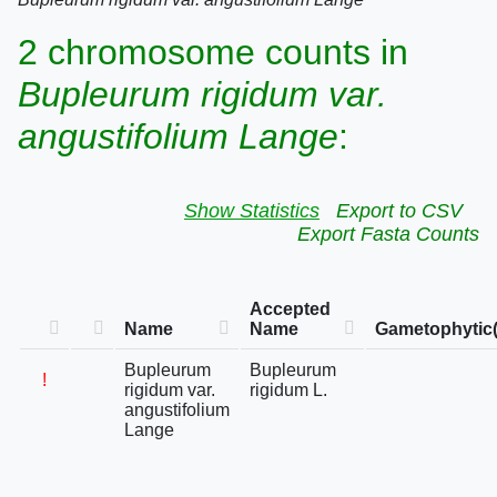
2 chromosome counts in
Bupleurum rigidum var.
angustifolium Lange
:
Show Statistics
Export to CSV
Export Fasta Counts
Accepted
Name
Name
Gametophytic(
Bupleurum
Bupleurum
!
rigidum var.
rigidum L.
angustifolium
Lange