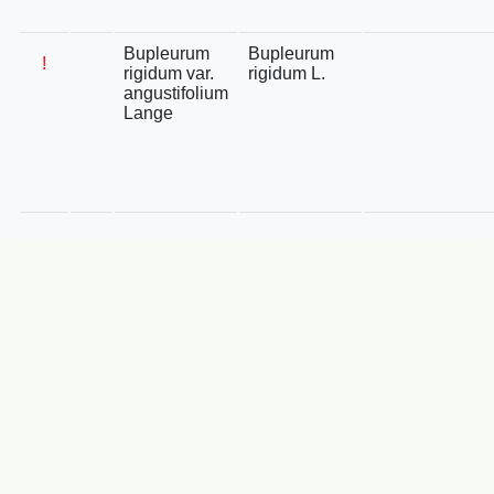
Bupleurum
Bupleurum
!
rigidum var.
rigidum L.
angustifolium
Lange