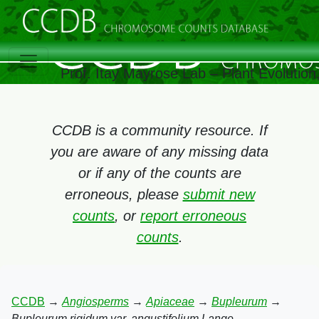
Prof. Itay Mayrose Lab – Plant Evolutio
CCDB is a community resource. If
you are aware of any missing data
or if any of the counts are
erroneous, please
submit new
counts
, or
report erroneous
counts
.
CCDB
→
Angiosperms
→
Apiaceae
→
Bupleurum
→
Bupleurum rigidum var. angustifolium Lange