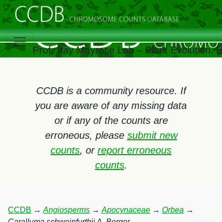
Prof. Itay Mayrose Lab – Plant Evolution,
CCDB is a community resource. If
you are aware of any missing data
or if any of the counts are
erroneous, please
submit new
counts
, or
report erroneous
counts
.
CCDB
→
Angiosperms
→
Apocynaceae
→
Orbea
→
Caralluma schweinfurthii A. Berger