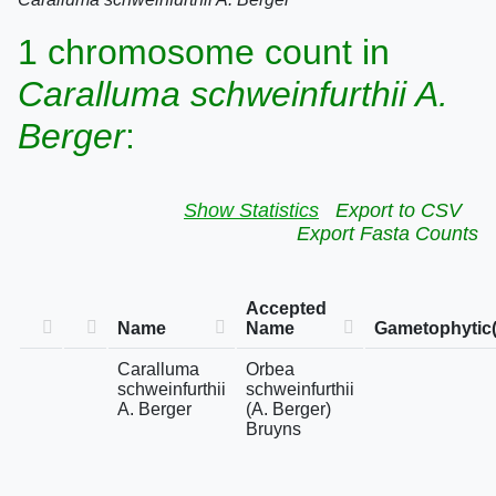
1 chromosome count in
Caralluma schweinfurthii A.
Berger
:
Show Statistics
Export to CSV
Export Fasta Counts
Accepted
Name
Name
Gametophytic(
Caralluma
Orbea
schweinfurthii
schweinfurthii
A. Berger
(A. Berger)
Bruyns