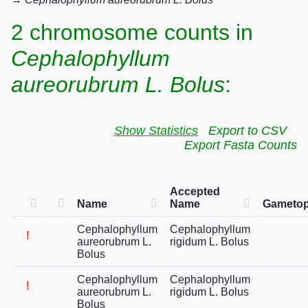
2 chromosome counts in
Cephalophyllum
aureorubrum L. Bolus
:
Show Statistics
Export to CSV
Export Fasta Counts
Accepted
Name
Name
Gametop
Cephalophyllum
Cephalophyllum
!
aureorubrum L.
rigidum L. Bolus
Bolus
Cephalophyllum
Cephalophyllum
!
aureorubrum L.
rigidum L. Bolus
Bolus