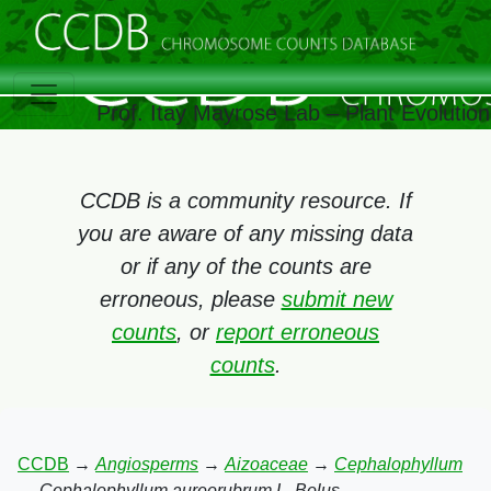
Prof. Itay Mayrose Lab – Plant Evolutio
CCDB is a community resource. If
you are aware of any missing data
or if any of the counts are
erroneous, please
submit new
counts
, or
report erroneous
counts
.
CCDB
→
Angiosperms
→
Aizoaceae
→
Cephalophyllum
→
Cephalophyllum aureorubrum L. Bolus