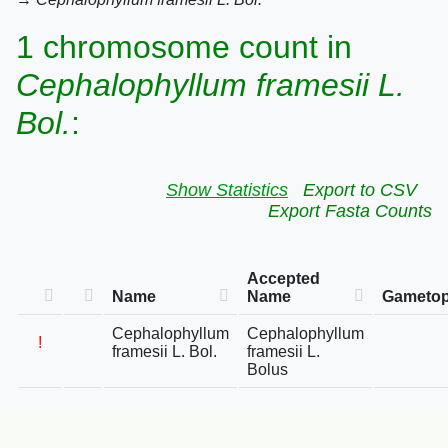
1 chromosome count in
Cephalophyllum framesii L.
Bol.
:
Show Statistics
Export to CSV
Export Fasta Counts
Accepted
Name
Name
Gametop
Cephalophyllum
Cephalophyllum
!
framesii L. Bol.
framesii L.
Bolus