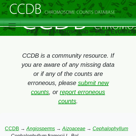
Prof. Itay Mayrose Lab – Plant Evolutio
CCDB is a community resource. If
you are aware of any missing data
or if any of the counts are
erroneous, please
submit new
counts
, or
report erroneous
counts
.
CCDB
→
Angiosperms
→
Aizoaceae
→
Cephalophyllum
→
Cephalophyllum framesii L. Bol.