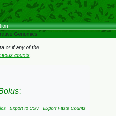
tion
arative Genomics
 or if any of the
oneous counts
.
Bolus
:
ics
Export to CSV
Export Fasta Counts