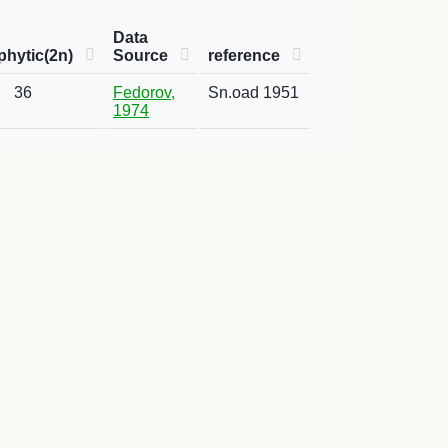
Data
hytic(2n)
Source
reference
36
Fedorov,
Sn.oad 1951
1974