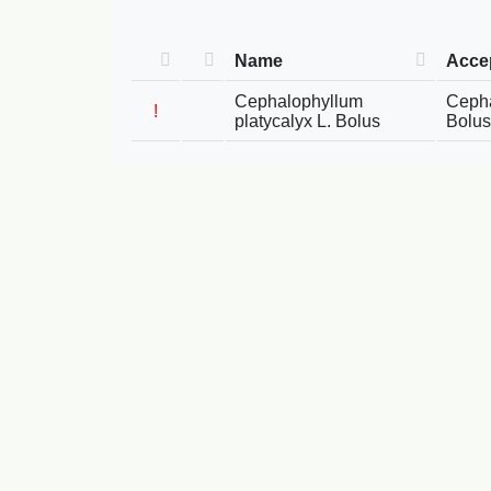
Name
Acce
Cephalophyllum
Cepha
!
platycalyx L. Bolus
Bolus