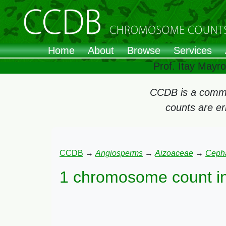
Home
About
Browse
Services
Prof. Itay Mayr
CCDB is a commun
counts are e
CCDB
→
Angiosperms
→
Aizoaceae
→
Ceph
1 chromosome count i