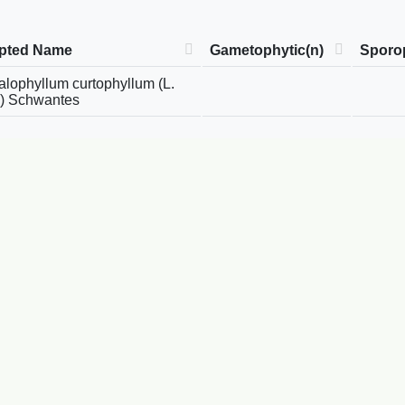
pted Name
Gametophytic(n)
Sporop
lophyllum curtophyllum (L.
) Schwantes