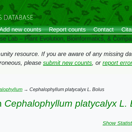
Add new counts
Report counts
Contact
Cita
ose Lab – Plant Evolution, Bioinformatics, & Comp
ity resource. If you are aware of any missing data
rroneous, please
submit new counts
, or
report err
alophyllum
→
Cephalophyllum platycalyx L. Bolus
n
Cephalophyllum platycalyx L. 
Show Statist