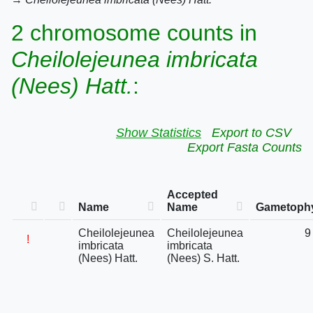
2 chromosome counts in
Cheilolejeunea imbricata
(Nees) Hatt.
:
Show Statistics
Export to CSV
Export Fasta Counts
Accepted
Name
Name
Gametophy
Cheilolejeunea
Cheilolejeunea
9
!
imbricata
imbricata
(Nees) Hatt.
(Nees) S. Hatt.