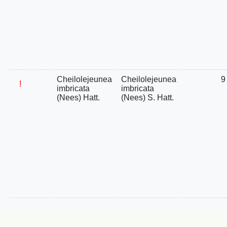
Cheilolejeunea
Cheilolejeunea
9
!
imbricata
imbricata
(Nees) Hatt.
(Nees) S. Hatt.