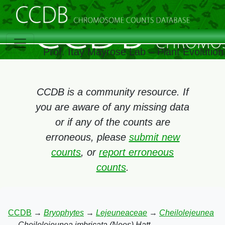
Prof. Itay Mayrose Lab – Plant Evolutio
CCDB is a community resource. If
you are aware of any missing data
or if any of the counts are
erroneous, please
submit new
counts
, or
report erroneous
counts
.
CCDB
→
Bryophytes
→
Lejeuneaceae
→
Cheilolejeunea
→
Cheilolejeunea imbricata (Nees) Hatt.