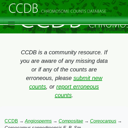
Prof. Itay Mayrose Lab – Plant Evolution
CCDB is a community resource. If
you are aware of any missing data
or if any of the counts are
erroneous, please
submit new
counts
, or
report erroneous
counts
.
CCDB
→
Angiosperms
→
Compositae
→
Coreocarpus
→
Coreocarpus sanpedroensis E. B. Sm.