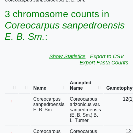
3 chromosome counts in
Coreocarpus sanpedroensis
E. B. Sm.
:
Show Statistics
Export to CSV
Export Fasta Counts
Accepted
Name
Name
Gametophyt
Coreocarpus
Coreocarpus
12(1
!
sanpedroensis
arizonicus var.
E. B. Sm.
sanpedroensis
(E. B. Sm.) B.
L. Turner
Coreocarpus
Coreocarpus
12