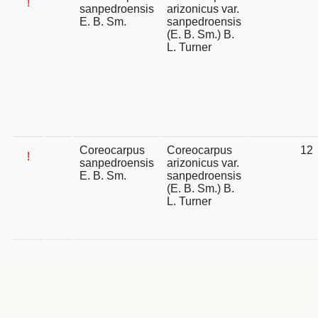
!
sanpedroensis
arizonicus var.
E. B. Sm.
sanpedroensis
(E. B. Sm.) B.
L. Turner
Coreocarpus
Coreocarpus
12
!
sanpedroensis
arizonicus var.
E. B. Sm.
sanpedroensis
(E. B. Sm.) B.
L. Turner