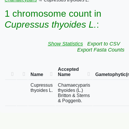
1 chromosome count in
Cupressus thyoides L.
:
Show Statistics
Export to CSV
Export Fasta Counts
Accepted
Name
Name
Gametophytic(
Cupressus
Chamaecyparis
thyoides L.
thyoides (L.)
Britton & Sterns
& Poggenb.