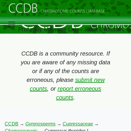
Prof. Itay Mayrose Lab – Plant Evolution,
CCDB is a community resource. If
you are aware of any missing data
or if any of the counts are
erroneous, please
submit new
counts
, or
report erroneous
counts
.
CCDB
→
Gymnosperms
→
Cupressaceae
→
Chamaecyparis
→
Cupressus thyoides L.