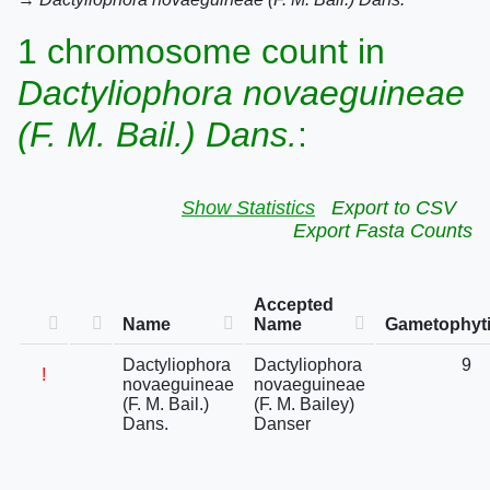
1 chromosome count in
Dactyliophora novaeguineae
(F. M. Bail.) Dans.
:
Show Statistics
Export to CSV
Export Fasta Counts
Accepted
Name
Name
Gametophyti
Dactyliophora
Dactyliophora
9
!
novaeguineae
novaeguineae
(F. M. Bail.)
(F. M. Bailey)
Dans.
Danser