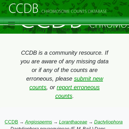
Prof. Itay Mayrose Lab – Plant Evolution
CCDB is a community resource. If
you are aware of any missing data
or if any of the counts are
erroneous, please
submit new
counts
, or
report erroneous
counts
.
CCDB
→
Angiosperms
→
Loranthaceae
→
Dactyliophora
→
Dactyliophora novaeguineae (F. M. Bail.) Dans.