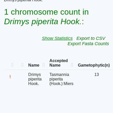
1 chromosome count in
Drimys piperita Hook.
:
Show Statistics
Export to CSV
Export Fasta Counts
Accepted
Name
Name
Gametophytic(n)
Drimys
Tasmannia
13
!
piperita
piperita
Hook.
(Hook.) Miers