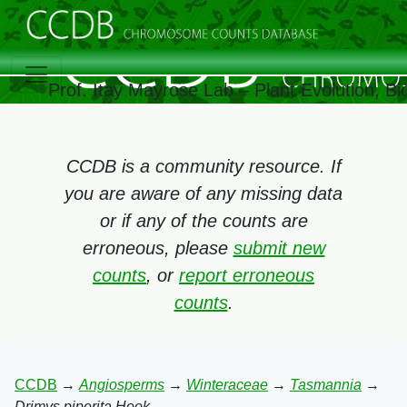
Prof. Itay Mayrose Lab – Plant Evolution, 
CCDB is a community resource. If
you are aware of any missing data
or if any of the counts are
erroneous, please
submit new
counts
, or
report erroneous
counts
.
CCDB
→
Angiosperms
→
Winteraceae
→
Tasmannia
→
Drimys piperita Hook.