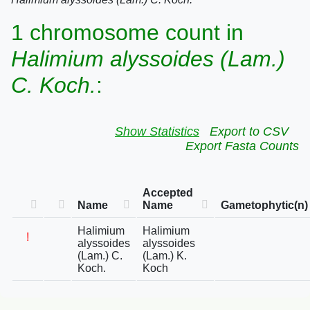
1 chromosome count in
Halimium alyssoides (Lam.)
C. Koch.
:
Show Statistics
Export to CSV
Export Fasta Counts
Accepted
Name
Name
Gametophytic(n)
Halimium
Halimium
!
alyssoides
alyssoides
(Lam.) C.
(Lam.) K.
Koch.
Koch