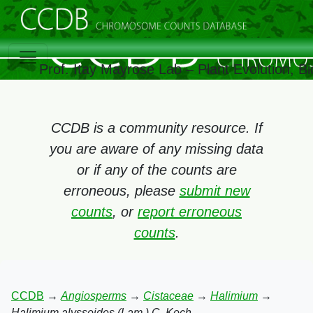
Prof. Itay Mayrose Lab – Plant Evolution, 
CCDB is a community resource. If
you are aware of any missing data
or if any of the counts are
erroneous, please
submit new
counts
, or
report erroneous
counts
.
CCDB
→
Angiosperms
→
Cistaceae
→
Halimium
→
Halimium alyssoides (Lam.) C. Koch.