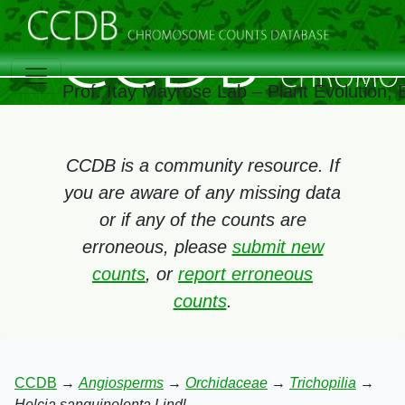
Prof. Itay Mayrose Lab – Plant Evolution,
CCDB is a community resource. If
you are aware of any missing data
or if any of the counts are
erroneous, please
submit new
counts
, or
report erroneous
counts
.
CCDB
→
Angiosperms
→
Orchidaceae
→
Trichopilia
→
Helcia sanguinolenta Lindl.