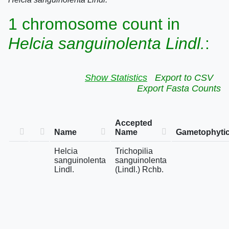
1 chromosome count in
Helcia sanguinolenta Lindl.
:
Show Statistics
Export to CSV
Export Fasta Counts
Accepted
Name
Name
Gametophytic
Helcia
Trichopilia
sanguinolenta
sanguinolenta
Lindl.
(Lindl.) Rchb.