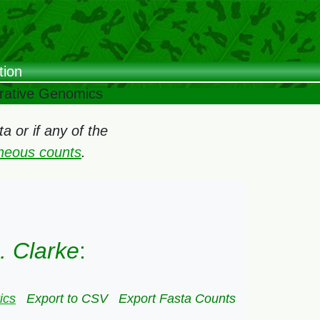
tion
arative Genomics
 or if any of the
oneous counts
.
. Clarke
:
ics
Export to CSV
Export Fasta Counts