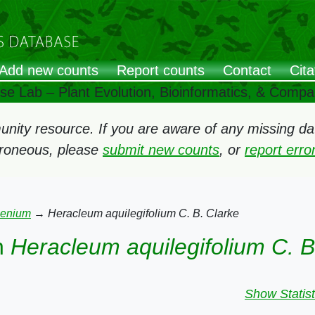
Add new counts
Report counts
Contact
Cita
ose Lab – Plant Evolution, Bioinformatics, & Comp
ity resource. If you are aware of any missing data
rroneous, please
submit new counts
, or
report err
aenium
→
Heracleum aquilegifolium C. B. Clarke
n
Heracleum aquilegifolium C. B
Show Statist