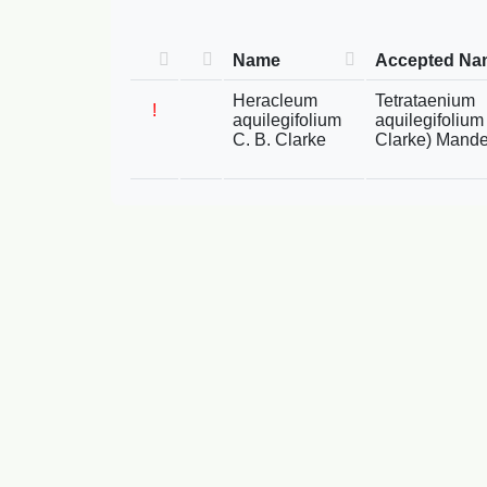
Name
Accepted Na
Heracleum
Tetrataenium
!
aquilegifolium
aquilegifolium 
C. B. Clarke
Clarke) Mande