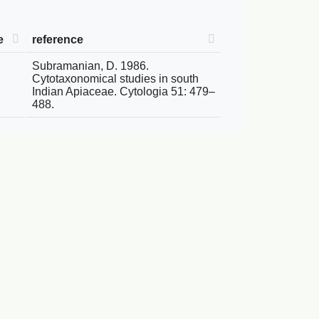
e
reference
Subramanian, D. 1986.
Cytotaxonomical studies in south
Indian Apiaceae. Cytologia 51: 479–
488.