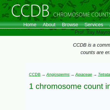
Home
About
Browse
Services
Prof. Itay Mayr
CCDB is a commun
counts are e
CCDB
→
Angiosperms
→
Apiaceae
→
Tetrat
1 chromosome count i