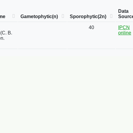
Data
me
Gametophytic(n)
Sporophytic(2n)
Sourc
40
IPCN
(C. B.
online
n.