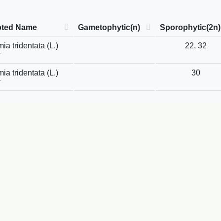
pted Name
Gametophytic(n)
Sporophytic(2n)
ia tridentata (L.)
22, 32
r
ia tridentata (L.)
30
r