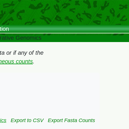
tion
arative Genomics
 or if any of the
oneous counts
.
ics
Export to CSV
Export Fasta Counts