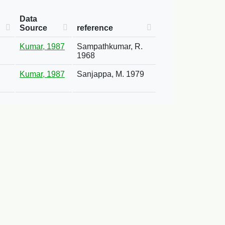
Data
Source
reference
Kumar, 1987
Sampathkumar, R.
1968
Kumar, 1987
Sanjappa, M. 1979