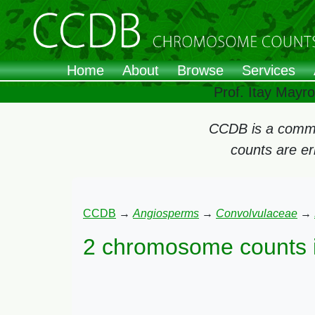
Home
About
Browse
Services
Prof. Itay Mayr
CCDB is a commun
counts are e
CCDB
→
Angiosperms
→
Convolvulaceae
→
2 chromosome counts 