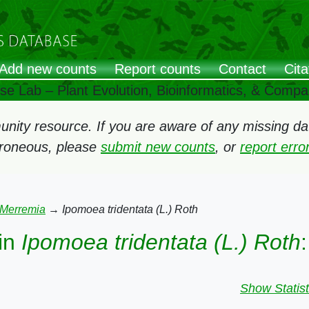
Add new counts
Report counts
Contact
Cita
ose Lab – Plant Evolution, Bioinformatics, & Comp
ity resource. If you are aware of any missing data
rroneous, please
submit new counts
, or
report err
Merremia
→
Ipomoea tridentata (L.) Roth
in
Ipomoea tridentata (L.) Roth
:
Show Statist