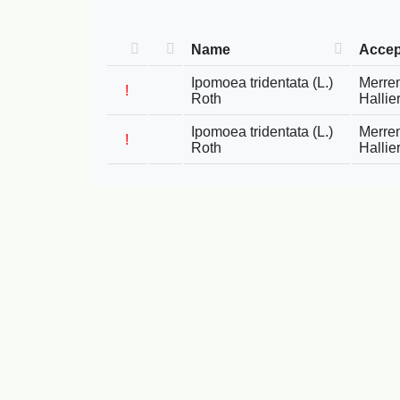
Name
Acce
Ipomoea tridentata (L.)
Merrem
!
Roth
Hallie
Ipomoea tridentata (L.)
Merrem
!
Roth
Hallie