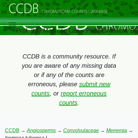
Prof. Itay Mayrose Lab – Plant Evolution, B
CCDB is a community resource. If
you are aware of any missing data
or if any of the counts are
erroneous, please
submit new
counts
, or
report erroneous
counts
.
CCDB
→
Angiosperms
→
Convolvulaceae
→
Merremia
→
Ipomoea tuberosa L.