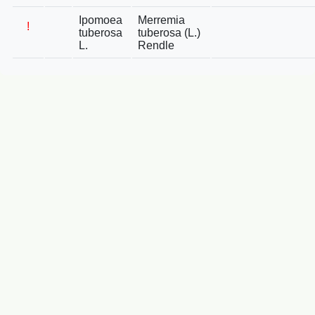
Ipomoea
Merremia
!
tuberosa
tuberosa (L.)
L.
Rendle