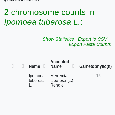
2 chromosome counts in
Ipomoea tuberosa L.
:
Show Statistics
Export to CSV
Export Fasta Counts
Accepted
Name
Name
Gametophytic(n)
Ipomoea
Merremia
15
tuberosa
tuberosa (L.)
L.
Rendle