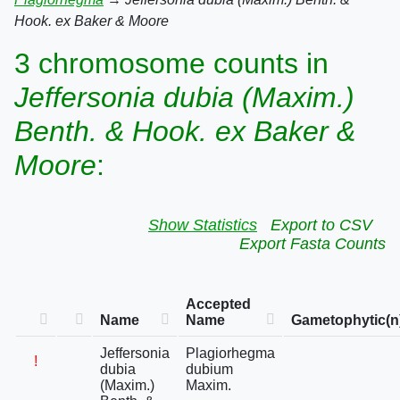
Hook. ex Baker & Moore
3 chromosome counts in
Jeffersonia dubia (Maxim.)
Benth. & Hook. ex Baker &
Moore
:
Show Statistics
Export to CSV
Export Fasta Counts
Accepted
Name
Name
Gametophytic(n
Jeffersonia
Plagiorhegma
!
dubia
dubium
(Maxim.)
Maxim.