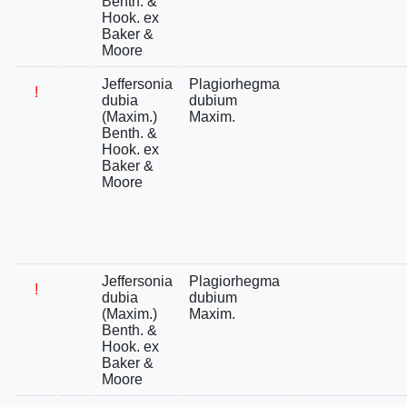
Benth. &
Hook. ex
Baker &
Moore
Jeffersonia
Plagiorhegma
!
dubia
dubium
(Maxim.)
Maxim.
Benth. &
Hook. ex
Baker &
Moore
Jeffersonia
Plagiorhegma
!
dubia
dubium
(Maxim.)
Maxim.
Benth. &
Hook. ex
Baker &
Moore