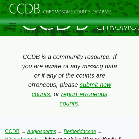
Prof. Itay Mayrose Lab – Plant Evolution,
CCDB is a community resource. If
you are aware of any missing data
or if any of the counts are
erroneous, please
submit new
counts
, or
report erroneous
counts
.
CCDB
→
Angiosperms
→
Berberidaceae
→
Plagiorhegma
→
Jeffersonia dubia (Maxim.) Benth. &