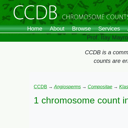
Home
About
Browse
Services
Prof. Itay Mayr
CCDB is a commun
counts are e
CCDB
→
Angiosperms
→
Compositae
→
Kla
1 chromosome count i