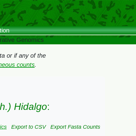
tion
arative Genomics
 or if any of the
oneous counts
.
h.) Hidalgo
:
ics
Export to CSV
Export Fasta Counts