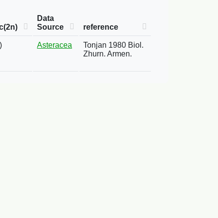
Data
c(2n)
Source
reference
)
Asteracea
Tonjan 1980 Biol.
Zhurn. Armen.