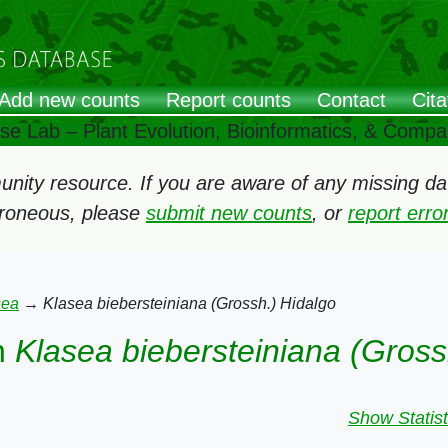
Add new counts
Report counts
Contact
Cita
ose Lab – Plant Evolution, Bioinformatics, & Comp
ity resource. If you are aware of any missing data
rroneous, please
submit new counts
, or
report err
sea
→
Klasea biebersteiniana (Grossh.) Hidalgo
n
Klasea biebersteiniana (Gross
Show Statist