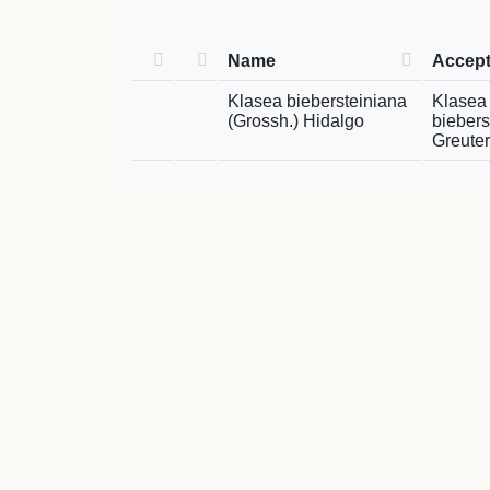
Name
Accep
Klasea biebersteiniana
Klasea 
(Grossh.) Hidalgo
biebers
Greuter