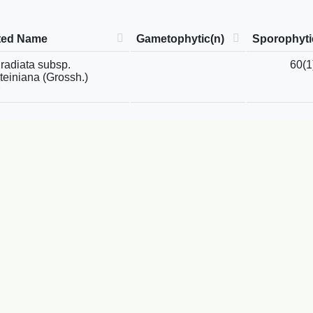
ted Name
Gametophytic(n)
Sporophyti
radiata subsp.
60(1
teiniana (Grossh.)