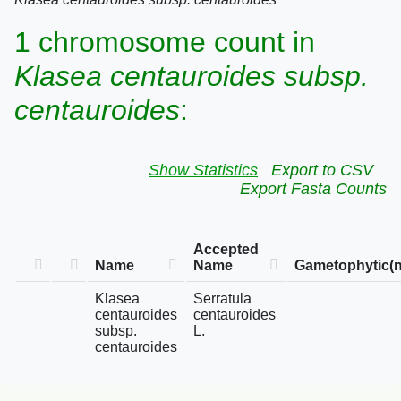
1 chromosome count in
Klasea centauroides subsp.
centauroides
:
Show Statistics
Export to CSV
Export Fasta Counts
Accepted
Name
Name
Gametophytic(n
Klasea
Serratula
centauroides
centauroides
subsp.
L.
centauroides