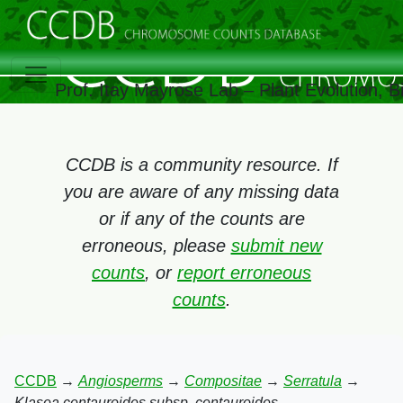
Prof. Itay Mayrose Lab – Plant Evolution, 
CCDB is a community resource. If
you are aware of any missing data
or if any of the counts are
erroneous, please
submit new
counts
, or
report erroneous
counts
.
CCDB
→
Angiosperms
→
Compositae
→
Serratula
→
Klasea centauroides subsp. centauroides