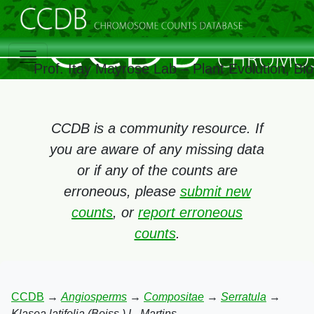
Prof. Itay Mayrose Lab – Plant Evolution, B
CCDB is a community resource. If
you are aware of any missing data
or if any of the counts are
erroneous, please
submit new
counts
, or
report erroneous
counts
.
CCDB
→
Angiosperms
→
Compositae
→
Serratula
→
Klasea latifolia (Boiss.) L. Martins