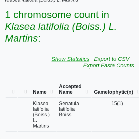
1 chromosome count in
Klasea latifolia (Boiss.) L.
Martins
:
Show Statistics
Export to CSV
Export Fasta Counts
Accepted
Name
Name
Gametophytic(n)
Klasea
Serratula
15(1)
latifolia
latifolia
(Boiss.)
Boiss.
L.
Martins