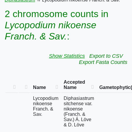
2 chromosome counts in
Lycopodium nikoense
Franch. & Sav.
:
Show Statistics
Export to CSV
Export Fasta Counts
Accepted
Name
Name
Gametophytic(
Lycopodium
Diphasiastrum
nikoense
sitchense var.
Franch. &
nikoense
Sav.
(Franch. &
Sav.) Á. Löve
& D. Löve