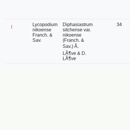
Lycopodium
Diphasiastrum
34
!
nikoense
sitchense var.
Franch. &
nikoense
Sav.
(Franch. &
Sav.) Ã.
LÃ¶ve & D.
LÃ¶ve