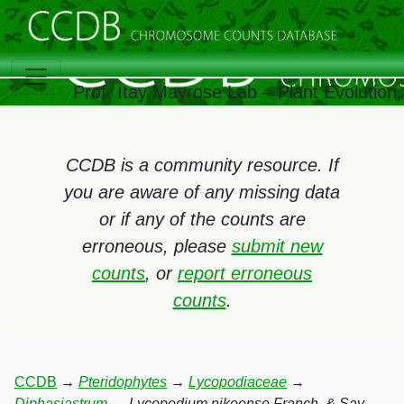
Prof. Itay Mayrose Lab – Plant Evolutio
CCDB is a community resource. If
you are aware of any missing data
or if any of the counts are
erroneous, please
submit new
counts
, or
report erroneous
counts
.
CCDB
→
Pteridophytes
→
Lycopodiaceae
→
Diphasiastrum
→
Lycopodium nikoense Franch. & Sav.