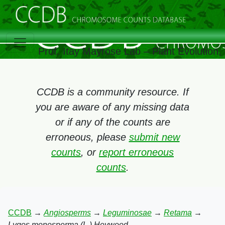
Prof. Itay Mayrose Lab – Plant Evolution
CCDB is a community resource. If
you are aware of any missing data
or if any of the counts are
erroneous, please
submit new
counts
, or
report erroneous
counts
.
CCDB
→
Angiosperms
→
Leguminosae
→
Retama
→
Lygos monosperma (L.) Heywood