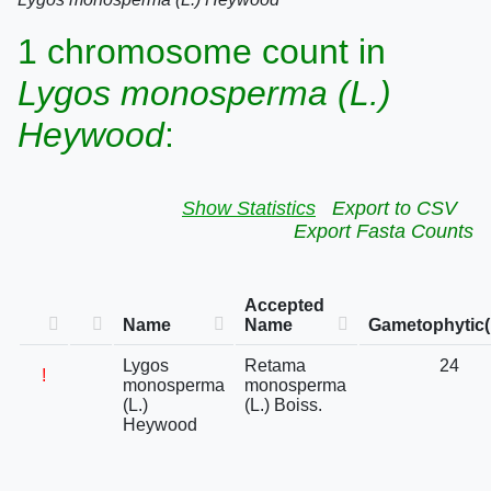
1 chromosome count in
Lygos monosperma (L.)
Heywood
:
Show Statistics
Export to CSV
Export Fasta Counts
Accepted
Name
Name
Gametophytic(
Lygos
Retama
24
!
monosperma
monosperma
(L.)
(L.) Boiss.
Heywood