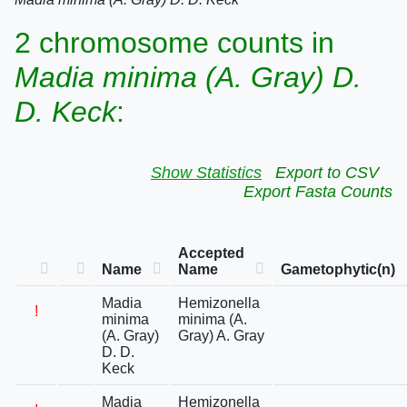
2 chromosome counts in
Madia minima (A. Gray) D.
D. Keck
:
Show Statistics
Export to CSV
Export Fasta Counts
Accepted
Name
Name
Gametophytic(n)
Madia
Hemizonella
!
minima
minima (A.
(A. Gray)
Gray) A. Gray
D. D.
Keck
Madia
Hemizonella