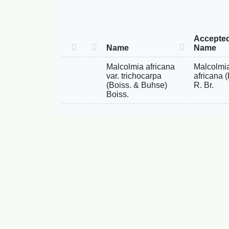
Accepte
Name
Name
Malcolmia africana
Malcolmi
var. trichocarpa
africana (
(Boiss. & Buhse)
R. Br.
Boiss.