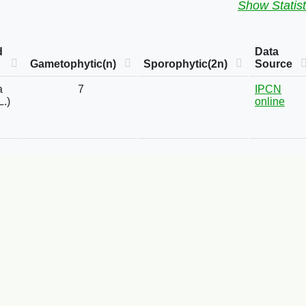
Show Statist
d
Data
Gametophytic(n)
Sporophytic(2n)
Source
a
7
IPCN
L.)
online