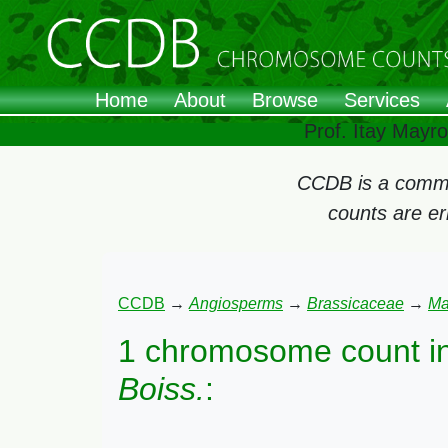
Home
About
Browse
Services
Prof. Itay Mayr
CCDB is a commun
counts are e
CCDB
→
Angiosperms
→
Brassicaceae
→
Ma
1 chromosome count i
Boiss.
: