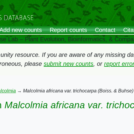
Add new counts
Report counts
Contact
Cita
ose Lab – Plant Evolution, Bioinformatics, & Comp
ity resource. If you are aware of any missing data
rroneous, please
submit new counts
, or
report err
lcolmia
→
Malcolmia africana var. trichocarpa (Boiss. & Buhse)
n
Malcolmia africana var. tricho