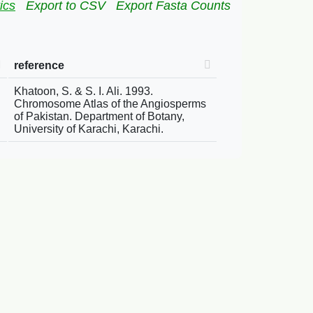
ics
Export to CSV
Export Fasta Counts
reference
Khatoon, S. & S. I. Ali. 1993.
Chromosome Atlas of the Angiosperms
of Pakistan. Department of Botany,
University of Karachi, Karachi.