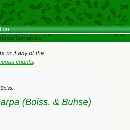
tion
arative Genomics
 or if any of the
oneous counts
.
 Boiss.
carpa (Boiss. & Buhse)