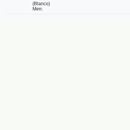
(Blanco)
Merr.