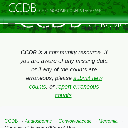
Prof. Itay Mayrose Lab – Plant Evolution, 
CCDB is a community resource. If
you are aware of any missing data
or if any of the counts are
erroneous, please
submit new
counts
, or
report erroneous
counts
.
CCDB
→
Angiosperms
→
Convolvulaceae
→
Merremia
→
Merremia distillatoria (Blanco) Merr.