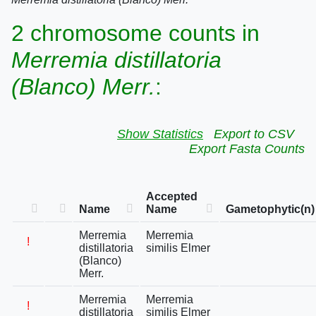
2 chromosome counts in
Merremia distillatoria
(Blanco) Merr.
:
Show Statistics
Export to CSV
Export Fasta Counts
Accepted
Name
Name
Gametophytic(n)
Merremia
Merremia
!
distillatoria
similis Elmer
(Blanco)
Merr.
Merremia
Merremia
!
distillatoria
similis Elmer