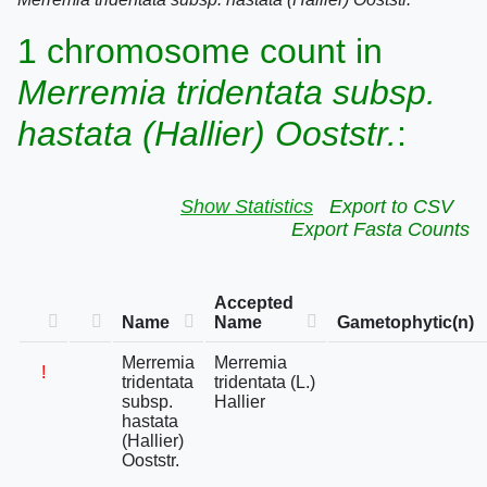
1 chromosome count in
Merremia tridentata subsp.
hastata (Hallier) Ooststr.
:
Show Statistics
Export to CSV
Export Fasta Counts
Accepted
Name
Name
Gametophytic(n)
Merremia
Merremia
!
tridentata
tridentata (L.)
subsp.
Hallier
hastata
(Hallier)
Ooststr.