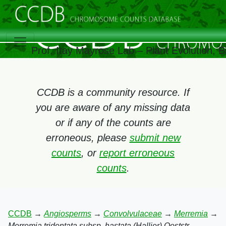
Prof. Itay Mayrose Lab – Plant Evolution,
CCDB is a community resource. If
you are aware of any missing data
or if any of the counts are
erroneous, please
submit new
counts
, or
report erroneous
counts
.
CCDB
→
Angiosperms
→
Convolvulaceae
→
Merremia
→
Merremia tridentata subsp. hastata (Hallier) Ooststr.