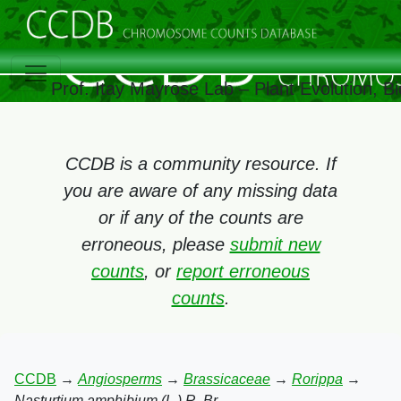
Prof. Itay Mayrose Lab – Plant Evolution, 
CCDB is a community resource. If
you are aware of any missing data
or if any of the counts are
erroneous, please
submit new
counts
, or
report erroneous
counts
.
CCDB
→
Angiosperms
→
Brassicaceae
→
Rorippa
→
Nasturtium amphibium (L.) R. Br.