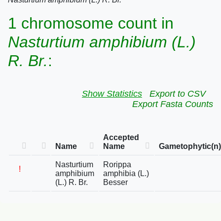
1 chromosome count in
Nasturtium amphibium (L.)
R. Br.
:
Show Statistics
Export to CSV
Export Fasta Counts
Accepted
Name
Name
Gametophytic(n)
Nasturtium
Rorippa
!
amphibium
amphibia (L.)
(L.) R. Br.
Besser