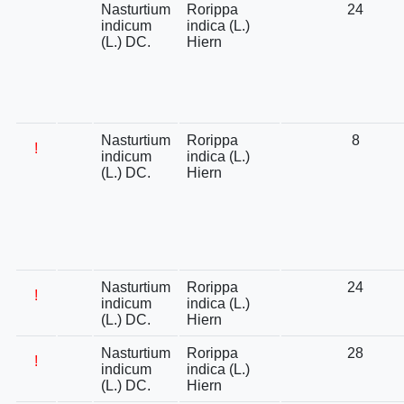
Nasturtium
Rorippa
24
indicum
indica (L.)
(L.) DC.
Hiern
Nasturtium
Rorippa
8
!
indicum
indica (L.)
(L.) DC.
Hiern
Nasturtium
Rorippa
24
!
indicum
indica (L.)
(L.) DC.
Hiern
Nasturtium
Rorippa
28
!
indicum
indica (L.)
(L.) DC.
Hiern