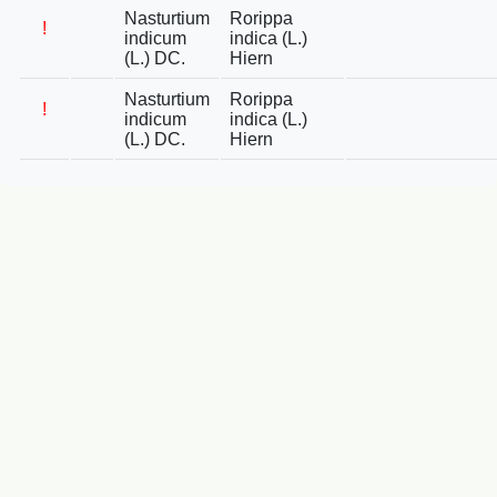
Nasturtium
Rorippa
!
indicum
indica (L.)
(L.) DC.
Hiern
Nasturtium
Rorippa
!
indicum
indica (L.)
(L.) DC.
Hiern