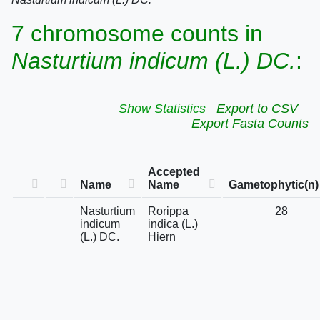
7 chromosome counts in
Nasturtium indicum (L.) DC.
:
Show Statistics
Export to CSV
Export Fasta Counts
Accepted
Name
Name
Gametophytic(n)
Nasturtium
Rorippa
28
indicum
indica (L.)
(L.) DC.
Hiern