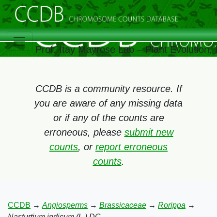
Prof. Itay Mayrose Lab – Plant Evolution
CCDB is a community resource. If
you are aware of any missing data
or if any of the counts are
erroneous, please
submit new
counts
, or
report erroneous
counts
.
CCDB
→
Angiosperms
→
Brassicaceae
→
Rorippa
→
Nasturtium indicum (L.) DC.