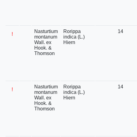
Nasturtium
Rorippa
14
!
montanum
indica (L.)
Wall. ex
Hiern
Hook. &
Thomson
Nasturtium
Rorippa
14
!
montanum
indica (L.)
Wall. ex
Hiern
Hook. &
Thomson