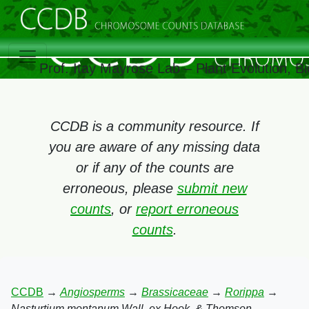
Prof. Itay Mayrose Lab – Plant Evolution, 
CCDB is a community resource. If
you are aware of any missing data
or if any of the counts are
erroneous, please
submit new
counts
, or
report erroneous
counts
.
CCDB
→
Angiosperms
→
Brassicaceae
→
Rorippa
→
Nasturtium montanum Wall. ex Hook. & Thomson