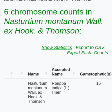
6 chromosome counts in
Nasturtium montanum Wall.
ex Hook. & Thomson
:
Show Statistics
Export to CSV
Export Fasta Counts
Accepted
Name
Name
Gametophytic(n)
Nasturtium
Rorippa
16
!
montanum
indica (L.)
Wall. ex
Hiern
Hook. &
Thomson