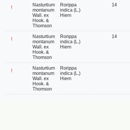
Nasturtium
Rorippa
14
!
montanum
indica (L.)
Wall. ex
Hiern
Hook. &
Thomson
Nasturtium
Rorippa
14
!
montanum
indica (L.)
Wall. ex
Hiern
Hook. &
Thomson
Nasturtium
Rorippa
!
montanum
indica (L.)
Wall. ex
Hiern
Hook. &
Thomson