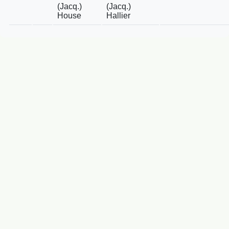
(Jacq.)
(Jacq.)
House
Hallier