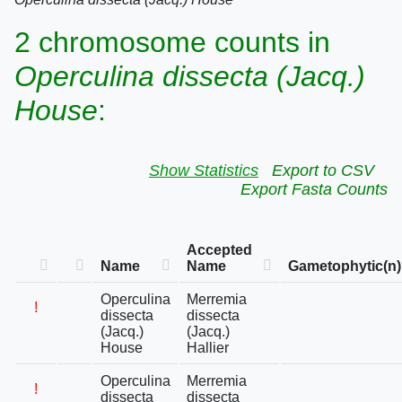
2 chromosome counts in
Operculina dissecta (Jacq.)
House
:
Show Statistics
Export to CSV
Export Fasta Counts
Accepted
Name
Name
Gametophytic(n)
Operculina
Merremia
!
dissecta
dissecta
(Jacq.)
(Jacq.)
House
Hallier
Operculina
Merremia
!
dissecta
dissecta