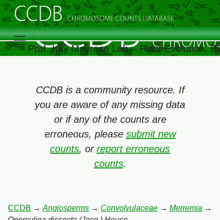
Prof. Itay Mayrose Lab – Plant Evolution, 
CCDB is a community resource. If
you are aware of any missing data
or if any of the counts are
erroneous, please
submit new
counts
, or
report erroneous
counts
.
CCDB
→
Angiosperms
→
Convolvulaceae
→
Merremia
→
Operculina dissecta (Jacq.) House