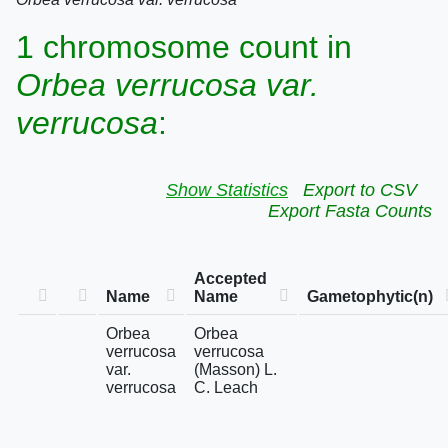
1 chromosome count in
Orbea verrucosa var.
verrucosa
:
Show Statistics
Export to CSV
Export Fasta Counts
Accepted
Name
Name
Gametophytic(n)
Orbea
Orbea
verrucosa
verrucosa
var.
(Masson) L.
verrucosa
C. Leach