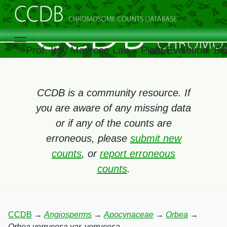
Prof. Itay Mayrose Lab – Plant Evolution, B
CCDB is a community resource. If
you are aware of any missing data
or if any of the counts are
erroneous, please
submit new
counts
, or
report erroneous
counts
.
CCDB
→
Angiosperms
→
Apocynaceae
→
Orbea
→
Orbea verrucosa var. verrucosa