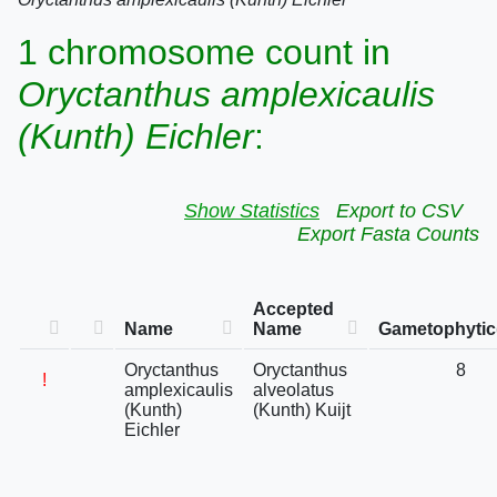
1 chromosome count in
Oryctanthus amplexicaulis
(Kunth) Eichler
:
Show Statistics
Export to CSV
Export Fasta Counts
Accepted
Name
Name
Gametophytic
Oryctanthus
Oryctanthus
8
!
amplexicaulis
alveolatus
(Kunth)
(Kunth) Kuijt
Eichler