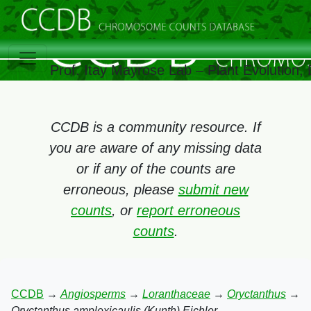
Prof. Itay Mayrose Lab – Plant Evolution
CCDB is a community resource. If
you are aware of any missing data
or if any of the counts are
erroneous, please
submit new
counts
, or
report erroneous
counts
.
CCDB
→
Angiosperms
→
Loranthaceae
→
Oryctanthus
→
Oryctanthus amplexicaulis (Kunth) Eichler