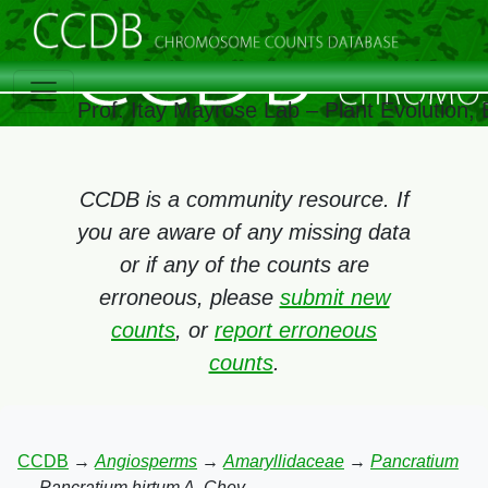
Prof. Itay Mayrose Lab – Plant Evolution
CCDB is a community resource. If
you are aware of any missing data
or if any of the counts are
erroneous, please
submit new
counts
, or
report erroneous
counts
.
CCDB
→
Angiosperms
→
Amaryllidaceae
→
Pancratium
→
Pancratium hirtum A. Chev.