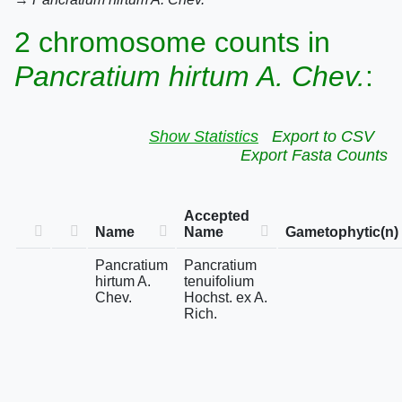
2 chromosome counts in
Pancratium hirtum A. Chev.
:
Show Statistics
Export to CSV
Export Fasta Counts
Accepted
Name
Name
Gametophytic(n)
Pancratium
Pancratium
hirtum A.
tenuifolium
Chev.
Hochst. ex A.
Rich.