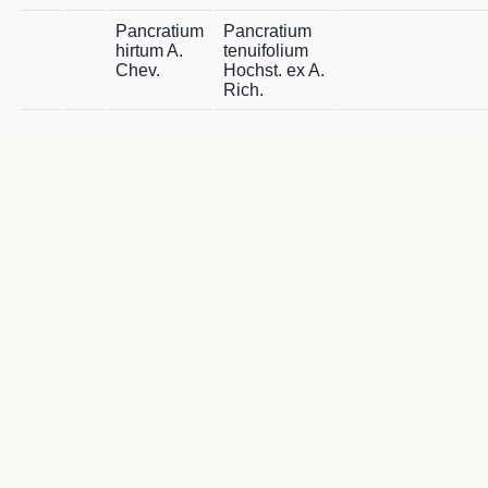
Pancratium
Pancratium
hirtum A.
tenuifolium
Chev.
Hochst. ex A.
Rich.