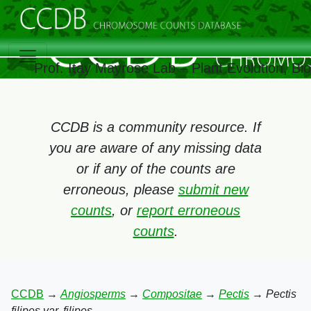
Prof. Itay Mayrose Lab – Plant Evolution, B
CCDB is a community resource. If
you are aware of any missing data
or if any of the counts are
erroneous, please
submit new
counts
, or
report erroneous
counts
.
CCDB
→
Angiosperms
→
Compositae
→
Pectis
→
Pectis
filipes var. filipes