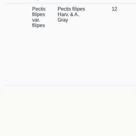
Pectis
Pectis filipes
12
filipes
Harv. & A.
var.
Gray
filipes