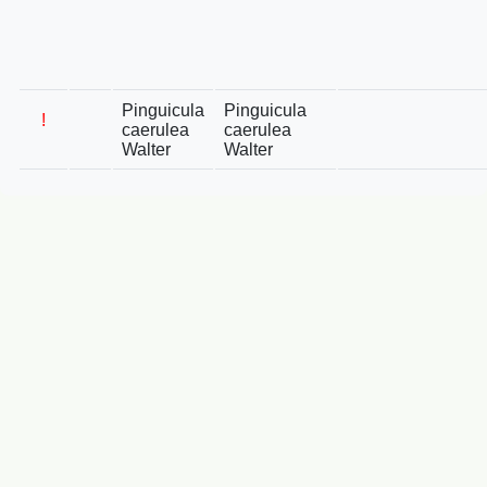
Pinguicula
Pinguicula
!
caerulea
caerulea
Walter
Walter