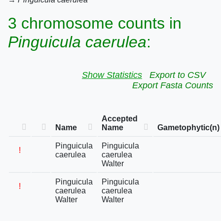
3 chromosome counts in
Pinguicula caerulea
:
Show Statistics
Export to CSV
Export Fasta Counts
Accepted
Name
Name
Gametophytic(n)
Pinguicula
Pinguicula
!
caerulea
caerulea
Walter
Pinguicula
Pinguicula
!
caerulea
caerulea
Walter
Walter