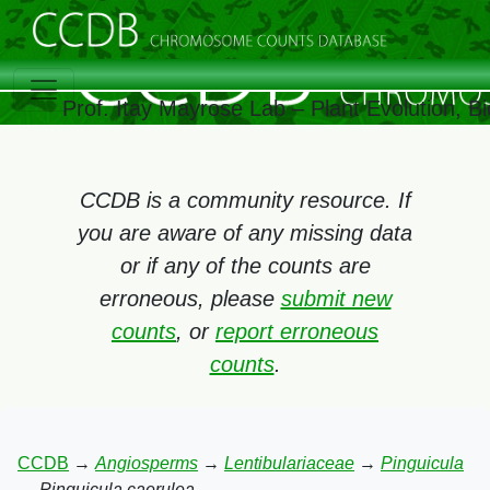
Prof. Itay Mayrose Lab – Plant Evolution, 
CCDB is a community resource. If
you are aware of any missing data
or if any of the counts are
erroneous, please
submit new
counts
, or
report erroneous
counts
.
CCDB
→
Angiosperms
→
Lentibulariaceae
→
Pinguicula
→
Pinguicula caerulea