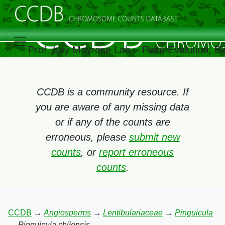
Prof. Itay Mayrose Lab – Plant Evolution, 
CCDB is a community resource. If
you are aware of any missing data
or if any of the counts are
erroneous, please
submit new
counts
, or
report erroneous
counts
.
CCDB
→
Angiosperms
→
Lentibulariaceae
→
Pinguicula
→
Pinguicula chilensis