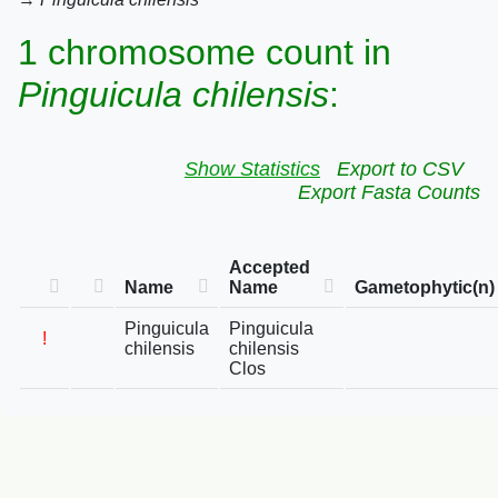
1 chromosome count in
Pinguicula chilensis
:
Show Statistics
Export to CSV
Export Fasta Counts
Accepted
Name
Name
Gametophytic(n)
Pinguicula
Pinguicula
!
chilensis
chilensis
Clos